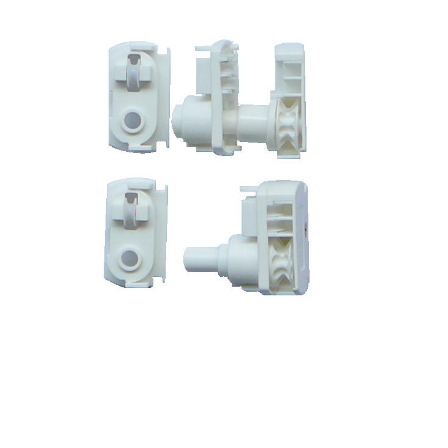
GL-02-14L-S Control Unit w/idle end (Curve type) for low station
Speed