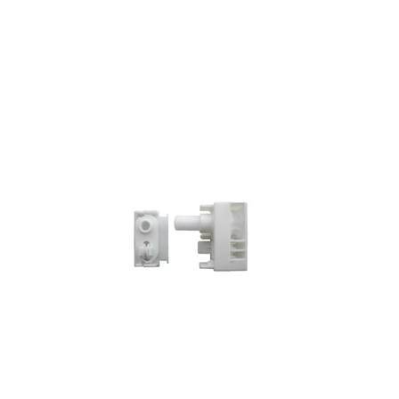
GL-02-11 Control Unit w/idle end For Low station