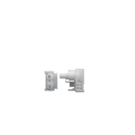
GL-02-12 Control Unit w/idle end For Low station