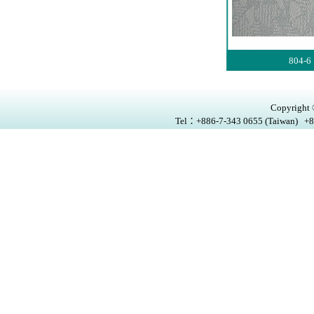
804-6
Copyright ®
Tel：+886-7-343 0655 (Taiwan) +8