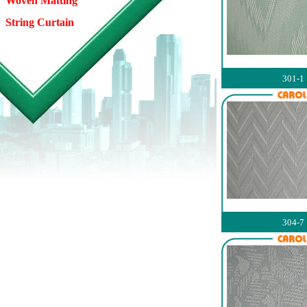
Woven Matting
String Curtain
301-1
304-7