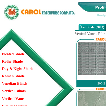
Fabric slat(2003)
Vertical Vane - Fabri
Pleated Shade
Roller Shade
Day & Night Shade
Roman Shade
Venetian Blinds
200-2
Vertical Blinds
Vertical Vane